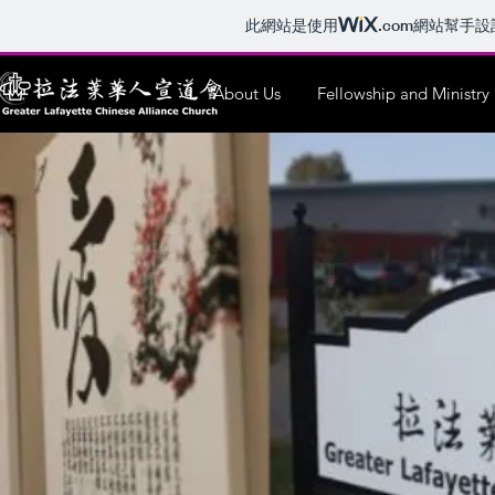
此網站是使用
.com
網站幫手設
About Us
Fellowship and Ministry