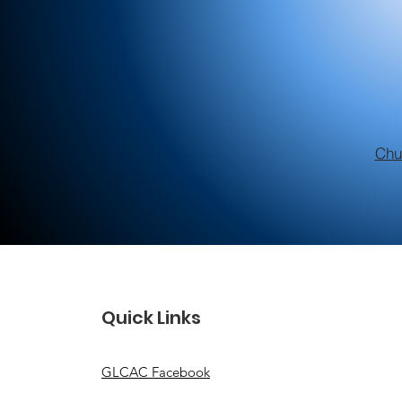
Chu
Quick Links
GLCAC Facebook