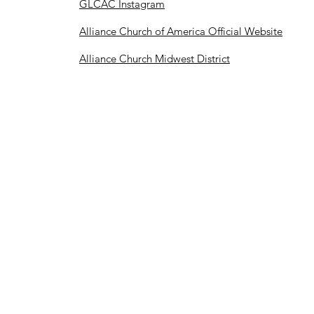
GLCAC Instagram
Alliance Church of America Official Website
Alliance Church Midwest District